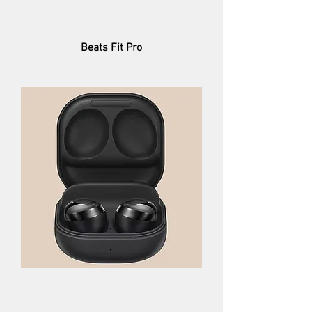
Beats Fit Pro