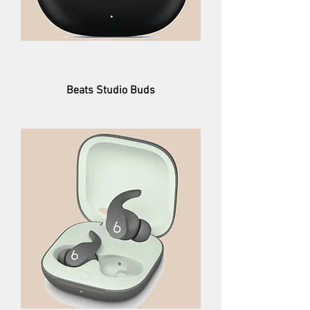
Beats Studio Buds