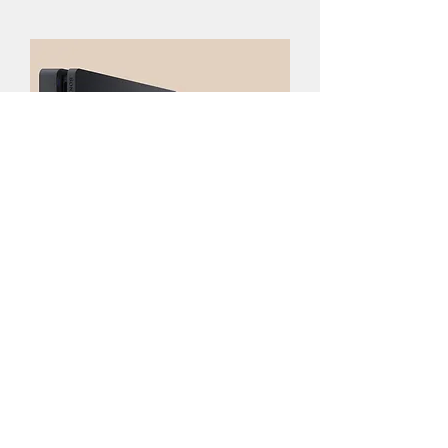
Sony Play Station 4
Best Seller