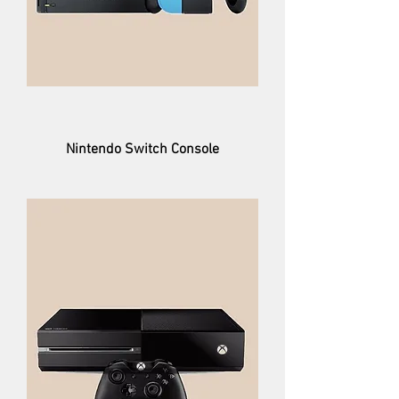
Nintendo Switch Console