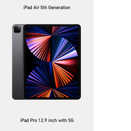
iPad Air 5th Generation
iPad Pro 12.9 inch with 5G