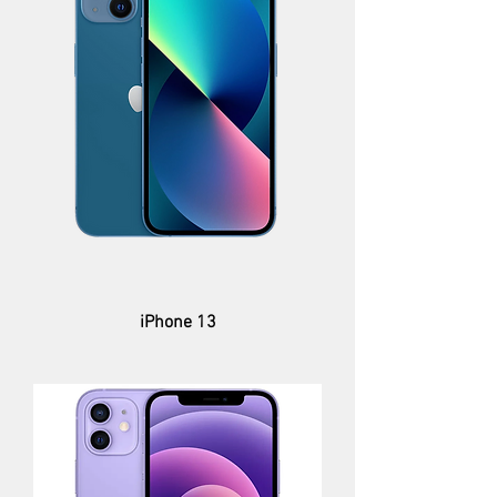
iPhone 13