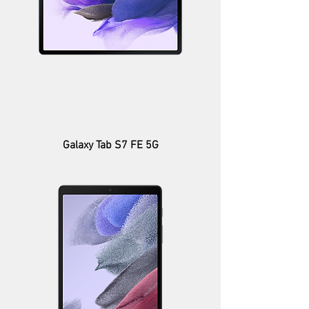
Galaxy Tab S7 FE 5G