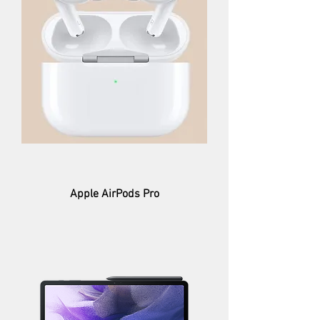
Apple AirPods Pro