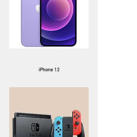
iPhone 12