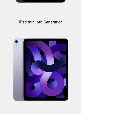
iPad mini 6th Generation