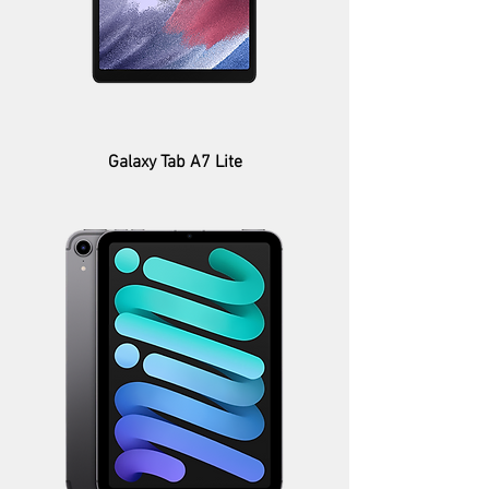
Galaxy Tab A7 Lite