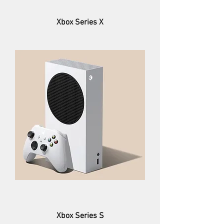
Xbox Series X
Xbox Series S