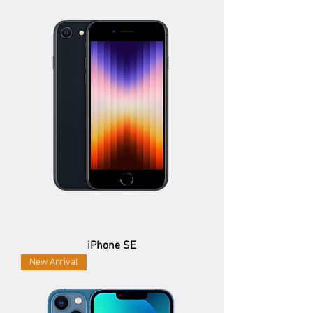
iPhone SE
New Arrival