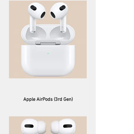
Apple AirPods (3rd Gen)