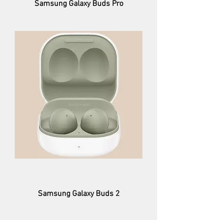
Samsung Galaxy Buds Pro
Samsung Galaxy Buds 2