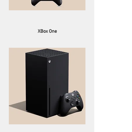
XBox One