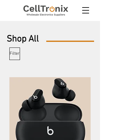
Shop
All
Filter