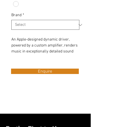
Brand
*
An Apple-designed dynamic driver, 
powered by a custom amplifier, renders 
music in exceptionally detailed sound 
quality — so you revel in every tone, 
from deep, rich bass to crisp, clean 
highs. 
Enquire