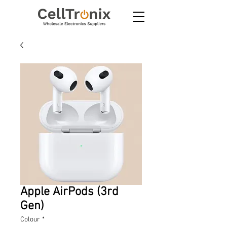
Apple AirPods (3rd
Gen)
Colour
*