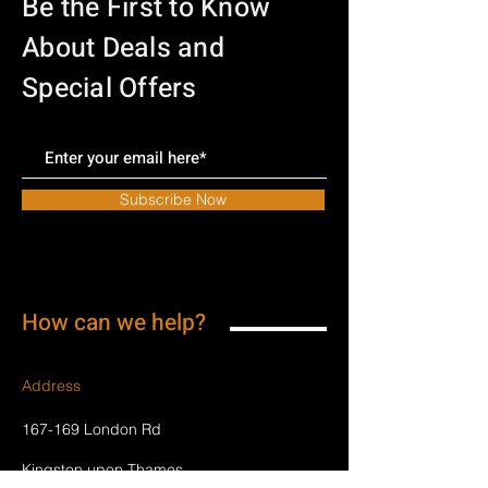
Be the First to Know
About Deals and
Special Offers
Subscribe Now
How can we help?
Address
167-169 London Rd
Kingston upon Thames